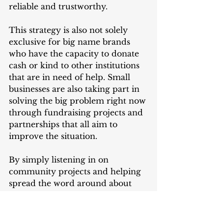
reliable and trustworthy. 
This strategy is also not solely 
exclusive for big name brands 
who have the capacity to donate 
cash or kind to other institutions 
that are in need of help. Small 
businesses are also taking part in 
solving the big problem right now 
through fundraising projects and 
partnerships that all aim to 
improve the situation. 
By simply listening in on 
community projects and helping 
spread the word around about 
the positivity that involves 
businesses, you can help them 
strike a strong recall with 