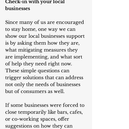
Check-in with your local 
businesses
Since many of us are encouraged 
to stay home, one way we can 
show our local businesses support 
is by asking them how they are, 
what mitigating measures they 
are implementing, and what sort 
of help they need right now. 
These simple questions can 
trigger solutions that can address 
not only the needs of businesses 
but of consumers as well. 
If some businesses were forced to 
close temporarily like bars, cafes, 
or co-working spaces, offer 
suggestions on how they can 