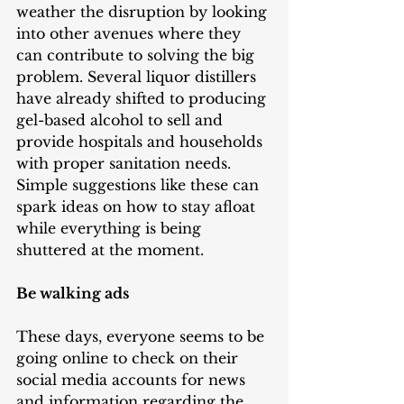
weather the disruption by looking 
into other avenues where they 
can contribute to solving the big 
problem. Several liquor distillers 
have already shifted to producing 
gel-based alcohol to sell and 
provide hospitals and households 
with proper sanitation needs. 
Simple suggestions like these can 
spark ideas on how to stay afloat 
while everything is being 
shuttered at the moment.   
Be walking ads
These days, everyone seems to be 
going online to check on their 
social media accounts for news 
and information regarding the 