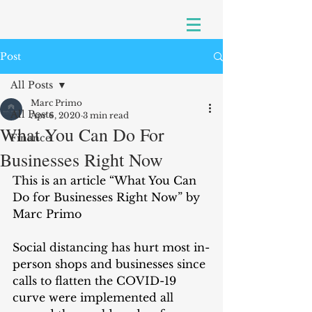
Post
All Posts
Marc Primo
All Posts
Apr 6, 2020
3 min read
What You Can Do For
Finance
Businesses Right Now
This is an article “What You Can 
Do for Businesses Right Now” by 
Marc Primo
Social distancing has hurt most in-
person shops and businesses since 
calls to flatten the COVID-19 
curve were implemented all 