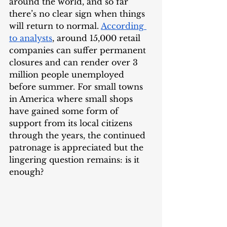
around the world, and so far 
there’s no clear sign when things 
will return to normal. 
According 
to analysts
, around 15,000 retail 
companies can suffer permanent 
closures and can render over 3 
million people unemployed 
before summer. For small towns 
in America where small shops 
have gained some form of 
support from its local citizens 
through the years, the continued 
patronage is appreciated but the 
lingering question remains: is it 
enough?   