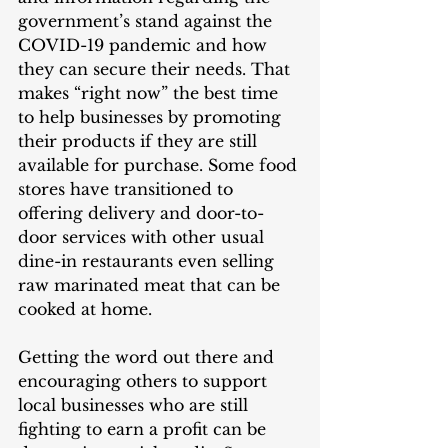
government’s stand against the 
COVID-19 pandemic and how 
they can secure their needs. That 
makes “right now” the best time 
to help businesses by promoting 
their products if they are still 
available for purchase. Some food 
stores have transitioned to 
offering delivery and door-to-
door services with other usual 
dine-in restaurants even selling 
raw marinated meat that can be 
cooked at home. 
Getting the word out there and 
encouraging others to support 
local businesses who are still 
fighting to earn a profit can be 