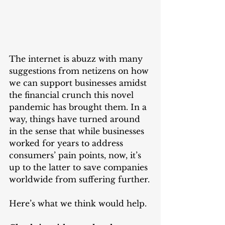
The internet is abuzz with many 
suggestions from netizens on how 
we can support businesses amidst 
the financial crunch this novel 
pandemic has brought them. In a 
way, things have turned around 
in the sense that while businesses 
worked for years to address 
consumers’ pain points, now, it’s 
up to the latter to save companies 
worldwide from suffering further.
Here’s what we think would help.