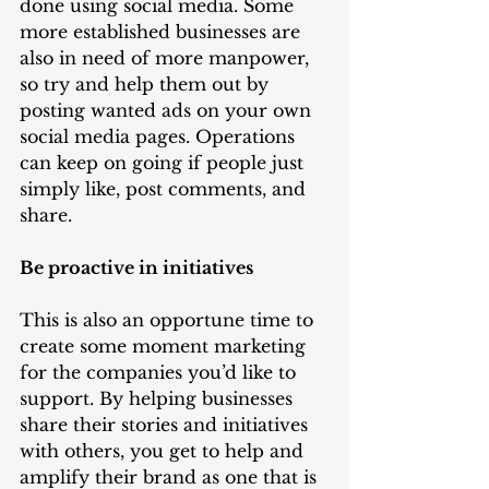
done using social media. Some 
more established businesses are 
also in need of more manpower, 
so try and help them out by 
posting wanted ads on your own 
social media pages. Operations 
can keep on going if people just 
simply like, post comments, and 
share.   
Be proactive in initiatives
This is also an opportune time to 
create some moment marketing 
for the companies you’d like to 
support. By helping businesses 
share their stories and initiatives 
with others, you get to help and 
amplify their brand as one that is 