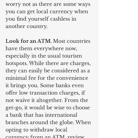
worry not as there are some ways 
you can get local currency when 
you find yourself cashless in 
another country.
Look for an ATM. 
Most countries 
have them everywhere now, 
especially in the usual tourism 
hotspots. While there are charges, 
they can easily be considered as a 
minimal fee for the convenience 
it brings you. Some banks even 
offer low transaction charges, if 
not waive it altogether. From the 
get-go, it would be wise to choose 
a bank that has international 
branches around the globe. When 
opting to withdraw local 
currency from an ATM, review 