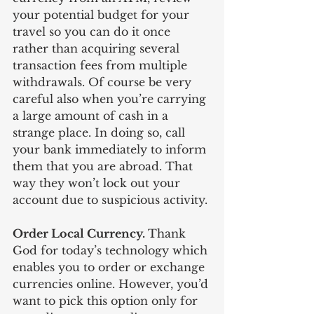
your potential budget for your 
travel so you can do it once 
rather than acquiring several 
transaction fees from multiple 
withdrawals. Of course be very 
careful also when you’re carrying 
a large amount of cash in a 
strange place. In doing so, call 
your bank immediately to inform 
them that you are abroad. That 
way they won’t lock out your 
account due to suspicious activity. 
Order Local Currency. 
Thank 
God for today’s technology which 
enables you to order or exchange 
currencies online. However, you’d 
want to pick this option only for 