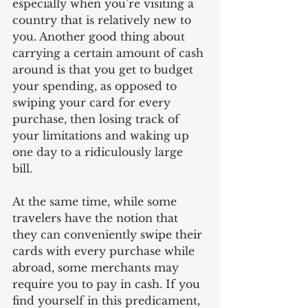
especially when you’re visiting a 
country that is relatively new to 
you. Another good thing about 
carrying a certain amount of cash 
around is that you get to budget 
your spending, as opposed to 
swiping your card for every 
purchase, then losing track of 
your limitations and waking up 
one day to a ridiculously large 
bill. 
At the same time, while some 
travelers have the notion that 
they can conveniently swipe their 
cards with every purchase while 
abroad, some merchants may 
require you to pay in cash. If you 
find yourself in this predicament, 