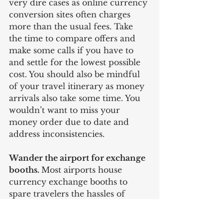
very dire cases as online currency 
conversion sites often charges 
more than the usual fees. Take 
the time to compare offers and 
make some calls if you have to 
and settle for the lowest possible 
cost. You should also be mindful 
of your travel itinerary as money 
arrivals also take some time. You 
wouldn’t want to miss your 
money order due to date and 
address inconsistencies. 
Wander the airport for exchange 
booths. 
Most airports house 
currency exchange booths to 
spare travelers the hassles of 
being cashless. Just expect the 
lowest rates as airport exchange 