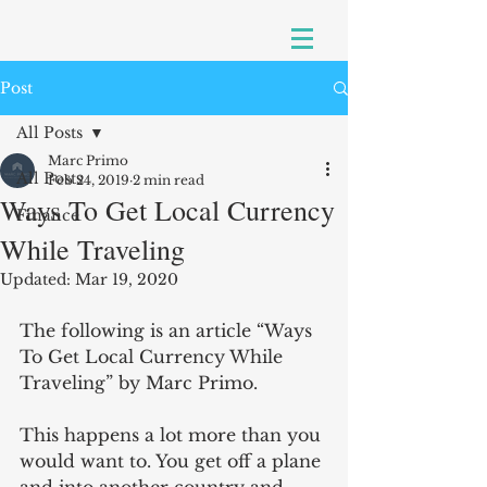
Post
All Posts
Marc Primo
All Posts
Feb 24, 2019
2 min read
Ways To Get Local Currency
Finance
While Traveling
Updated:
Mar 19, 2020
The following is an article “Ways 
To Get Local Currency While 
Traveling” by Marc Primo.
This happens a lot more than you 
would want to. You get off a plane 