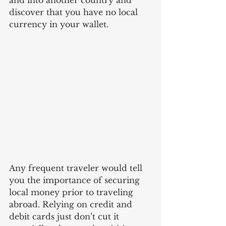
and into another country and 
discover that you have no local 
currency in your wallet.
Any frequent traveler would tell 
you the importance of securing 
local money prior to traveling 
abroad. Relying on credit and 
debit cards just don’t cut it 