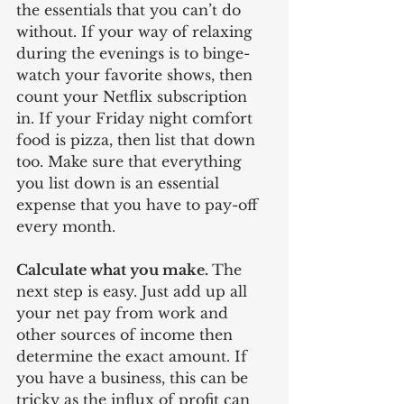
the essentials that you can’t do 
without. If your way of relaxing 
during the evenings is to binge-
watch your favorite shows, then 
count your Netflix subscription 
in. If your Friday night comfort 
food is pizza, then list that down 
too. Make sure that everything 
you list down is an essential 
expense that you have to pay-off 
every month. 
Calculate what you make. 
The 
next step is easy. Just add up all 
your net pay from work and 
other sources of income then 
determine the exact amount. If 
you have a business, this can be 
tricky as the influx of profit can 