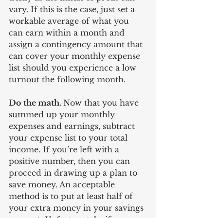
vary. If this is the case, just set a 
workable average of what you 
can earn within a month and 
assign a contingency amount that 
can cover your monthly expense 
list should you experience a low 
turnout the following month. 
Do the math. 
Now that you have 
summed up your monthly 
expenses and earnings, subtract 
your expense list to your total 
income. If you’re left with a 
positive number, then you can 
proceed in drawing up a plan to 
save money. An acceptable 
method is to put at least half of 
your extra money in your savings 