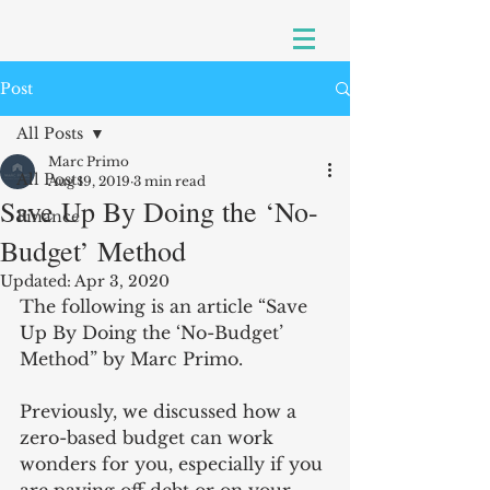
Post
All Posts
Marc Primo
All Posts
Aug 19, 2019
3 min read
Save Up By Doing the ‘No-
Finance
Budget’ Method
Updated:
Apr 3, 2020
The following is an article “Save 
Up By Doing the ‘No-Budget’ 
Method” by Marc Primo.
Previously, we discussed how a 
zero-based budget can work 
wonders for you, especially if you 