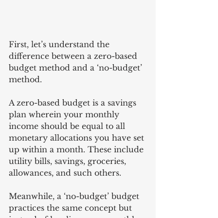
First, let’s understand the 
difference between a zero-based 
budget method and a ‘no-budget’ 
method. 
A zero-based budget is a savings 
plan wherein your monthly 
income should be equal to all 
monetary allocations you have set 
up within a month. These include 
utility bills, savings, groceries, 
allowances, and such others. 
Meanwhile, a ‘no-budget’ budget 
practices the same concept but 