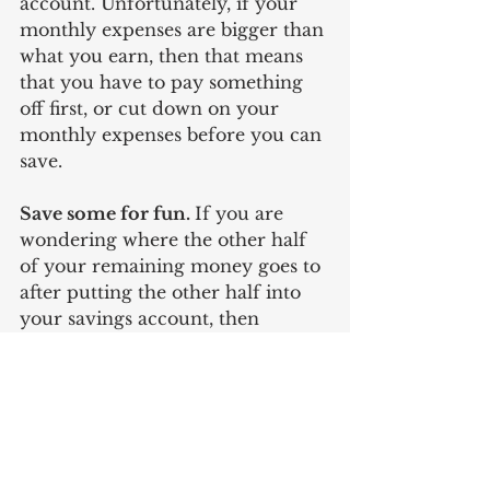
account. Unfortunately, if your 
monthly expenses are bigger than 
what you earn, then that means 
that you have to pay something 
off first, or cut down on your 
monthly expenses before you can 
save. 
Save some for fun. 
If you are 
wondering where the other half 
of your remaining money goes to 
after putting the other half into 
your savings account, then 
welcome to the fun part of the 
‘no-budget’ method. Maintaining 
a realistic outlook on your savings 
method means that you likewise 
have to set aside some money for 
leisure without the guilt of having 