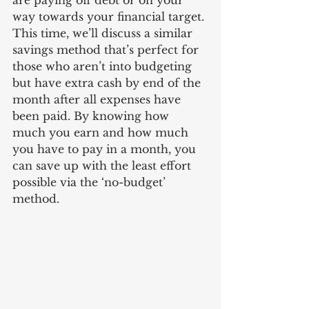
are paying off debt or on your 
way towards your financial target. 
This time, we’ll discuss a similar 
savings method that’s perfect for 
those who aren’t into budgeting 
but have extra cash by end of the 
month after all expenses have 
been paid. By knowing how 
much you earn and how much 
you have to pay in a month, you 
can save up with the least effort 
possible via the ‘no-budget’ 
method. 