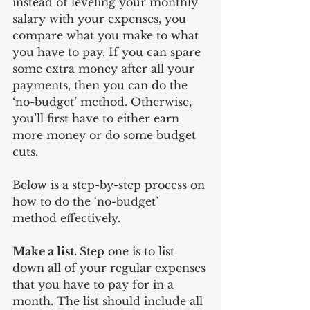
instead of leveling your monthly 
salary with your expenses, you 
compare what you make to what 
you have to pay. If you can spare 
some extra money after all your 
payments, then you can do the 
‘no-budget’ method. Otherwise, 
you’ll first have to either earn 
more money or do some budget 
cuts.
Below is a step-by-step process on 
how to do the ‘no-budget’ 
method effectively.
Make a list. 
Step one is to list 
down all of your regular expenses 
that you have to pay for in a 
month. The list should include all 