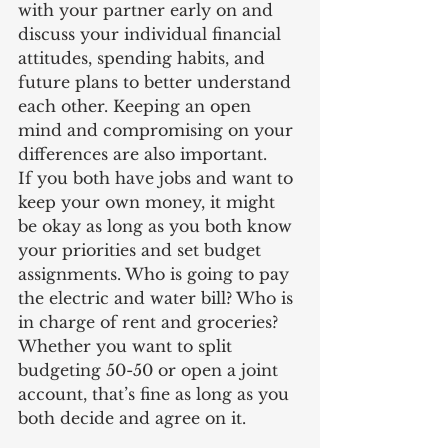
with your partner early on and 
discuss your individual financial 
attitudes, spending habits, and 
future plans to better understand 
each other. Keeping an open 
mind and compromising on your 
differences are also important. 
If you both have jobs and want to 
keep your own money, it might 
be okay as long as you both know 
your priorities and set budget 
assignments. Who is going to pay 
the electric and water bill? Who is 
in charge of rent and groceries? 
Whether you want to split 
budgeting 50-50 or open a joint 
account, that’s fine as long as you 
both decide and agree on it.