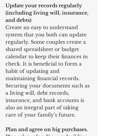
Update your records regularly 
(including living will, insurance, 
and debts)
Create an easy to understand 
system that you both can update 
regularly. Some couples create a 
shared spreadsheet or budget 
calendar to keep their finances in 
check. It is beneficial to form a 
habit of updating and 
maintaining financial records. 
Securing your documents such as 
a living will, debt records, 
insurance, and bank accounts is 
also an integral part of taking 
care of your family’s future. 
Plan and agree on big purchases. 