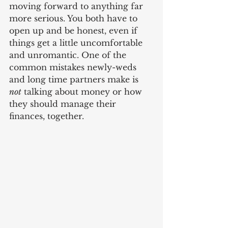
moving forward to anything far 
more serious. You both have to 
open up and be honest, even if 
things get a little uncomfortable 
and unromantic. One of the 
common mistakes newly-weds 
and long time partners make is 
not
 talking about money or how 
they should manage their 
finances, together. 