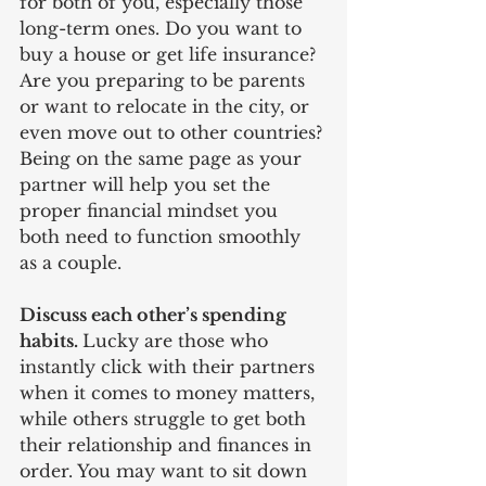
for both of you, especially those 
long-term ones. Do you want to 
buy a house or get life insurance? 
Are you preparing to be parents 
or want to relocate in the city, or 
even move out to other countries? 
Being on the same page as your 
partner will help you set the 
proper financial mindset you 
both need to function smoothly 
as a couple. 
Discuss each other’s spending 
habits. 
Lucky are those who 
instantly click with their partners 
when it comes to money matters, 
while others struggle to get both 
their relationship and finances in 
order. You may want to sit down 