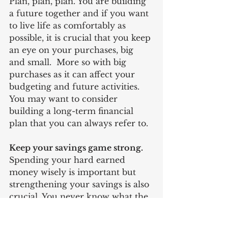
Plan, plan, plan. You are building 
a future together and if you want 
to live life as comfortably as 
possible, it is crucial that you keep 
an eye on your purchases, big 
and small.  More so with big 
purchases as it can affect your 
budgeting and future activities. 
You may want to consider 
building a long-term financial 
plan that you can always refer to.
Keep your savings game strong. 
Spending your hard earned 
money wisely is important but 
strengthening your savings is also 
crucial. You never know what the 
future holds and whatever 
happens, it is always better to be 