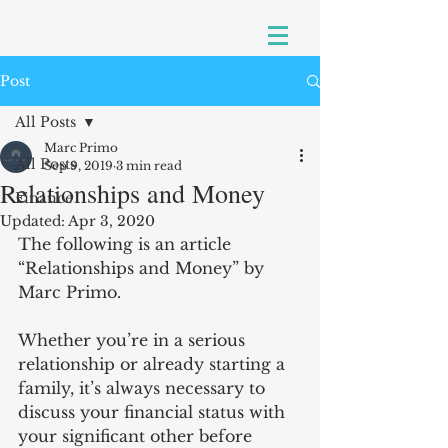
Post
All Posts
Marc Primo
All Posts
Sep 9, 2019
3 min read
Relationships and Money
Finance
Updated:
Apr 3, 2020
The following is an article 
“Relationships and Money” by 
Marc Primo.
Whether you’re in a serious 
relationship or already starting a 
family, it’s always necessary to 
discuss your financial status with 
your significant other before 