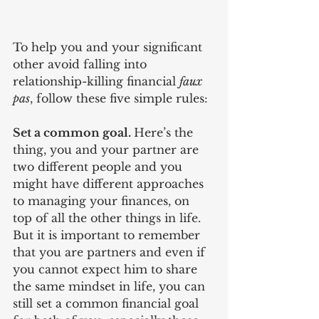
To help you and your significant 
other avoid falling into 
relationship-killing financial 
faux 
pas
, follow these five simple rules:
Set a common goal. 
Here’s the 
thing, you and your partner are 
two different people and you 
might have different approaches 
to managing your finances, on 
top of all the other things in life. 
But it is important to remember 
that you are partners and even if 
you cannot expect him to share 
the same mindset in life, you can 
still set a common financial goal 