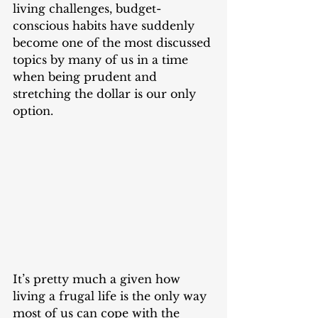
living challenges, budget-
conscious habits have suddenly 
become one of the most discussed 
topics by many of us in a time 
when being prudent and 
stretching the dollar is our only 
option. 
It’s pretty much a given how 
living a frugal life is the only way 
most of us can cope with the 