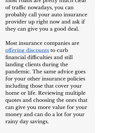
most roads are pretty much clear 
of traffic nowadays, you can 
probably call your auto insurance 
provider up right now and ask if 
they can give you a good deal. 
Most insurance companies are 
offering discounts
 to curb 
financial difficulties and still 
landing clients during the 
pandemic. The same advice goes 
for your other insurance policies 
including those that cover your 
home or life. Reviewing multiple 
quotes and choosing the ones that 
can give you more value for your 
money and can do a lot for your 
rainy day savings. 