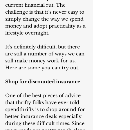
current financial rut. The 
challenge is that it’s never easy to 
simply change the way we spend 
money and adopt practicality as a 
lifestyle overnight. 
It’s definitely difficult, but there 
are still a number of ways we can 
still make money work for us. 
Here are some you can try out.
Shop for discounted insurance
One of the best pieces of advice 
that thrifty folks have ever told 
spendthrifts is to shop around for 
better insurance deals especially 
during these difficult times. Since 