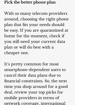
Pick the better phone plan
With so many telecom providers 
around, choosing the right phone 
plan that fits your needs should 
be easy. If you are quarantined at 
home for the moment, check if 
you still need your current data 
plan or will do best with a 
cheaper one. 
It’s pretty common for most 
smartphone-dependent users to 
cancel their data plans due to 
financial constraints. So, the next 
time you shop around for a good 
deal, review your top picks for 
mobile providers in terms of 
network coverage, international 