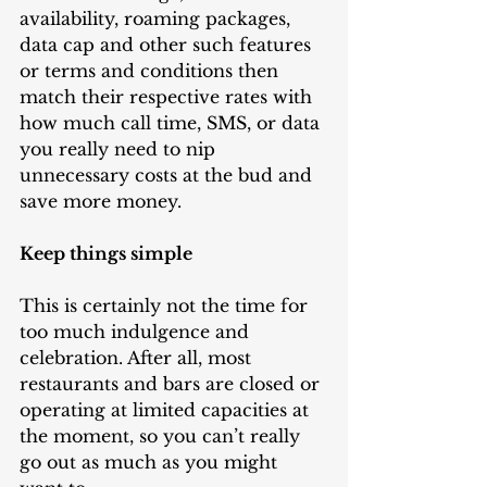
availability, roaming packages, 
data cap and other such features 
or terms and conditions then 
match their respective rates with 
how much call time, SMS, or data 
you really need to nip 
unnecessary costs at the bud and 
save more money.
Keep things simple
This is certainly not the time for 
too much indulgence and 
celebration. After all, most 
restaurants and bars are closed or 
operating at limited capacities at 
the moment, so you can’t really 
go out as much as you might 