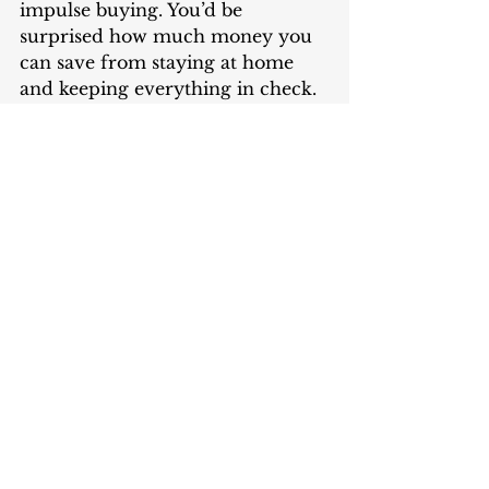
impulse buying. You’d be 
surprised how much money you 
can save from staying at home 
and keeping everything in check.  
Finding more ways to cut back on 
your costs and save money is a 
worthwhile exercise you can do 
these days when you have more 
time to spend at home. For 
example, instead of turning 
yourself into a couch potato and 
wasting energy consumption on 
streaming subscriptions that can 
skyrocket your electric bill 
charges, spend more time 
reviewing your expenses, 