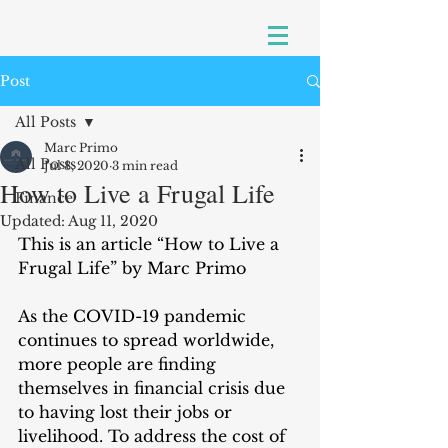
Post
All Posts
Marc Primo
All Posts
Jul 8, 2020
3 min read
How to Live a Frugal Life
Finance
Updated:
Aug 11, 2020
This is an article “How to Live a 
Frugal Life” by Marc Primo
As the COVID-19 pandemic 
continues to spread worldwide, 
more people are finding 
themselves in financial crisis due 
to having lost their jobs or 
livelihood. To address the cost of 