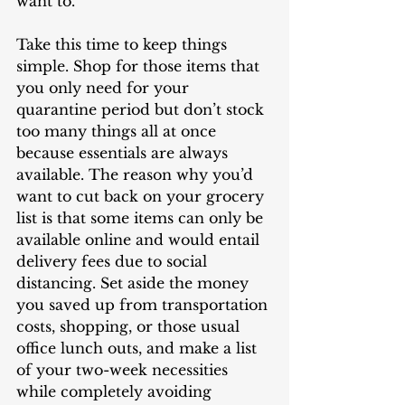
want to. 
Take this time to keep things 
simple. Shop for those items that 
you only need for your 
quarantine period but don’t stock 
too many things all at once 
because essentials are always 
available. The reason why you’d 
want to cut back on your grocery 
list is that some items can only be 
available online and would entail 
delivery fees due to social 
distancing. Set aside the money 
you saved up from transportation 
costs, shopping, or those usual 
office lunch outs, and make a list 
of your two-week necessities 
while completely avoiding 