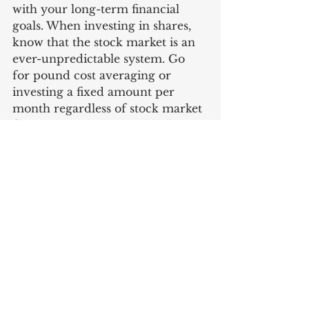
with your long-term financial 
goals. When investing in shares, 
know that the stock market is an 
ever-unpredictable system. Go 
for pound cost averaging or 
investing a fixed amount per 
month regardless of stock market 
fluctuations as this would allow 
you to purchase less units when 
prices spike up and more when 
they become low. That way, you 
do not have to worry about 
determining the right time to 
invest every time and concentrate 
more on other things you can do 
to further appreciate your savings.
Knowing what works for you is 
winning half the battle of the 