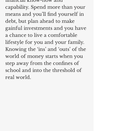
financial know-how and 
capability. Spend more than your 
means and you’ll find yourself in 
debt, but plan ahead to make 
gainful investments and you have 
a chance to live a comfortable 
lifestyle for you and your family. 
Knowing the ‘ins’ and ‘outs’ of the 
world of money starts when you 
step away from the confines of 
school and into the threshold of 
real world.  