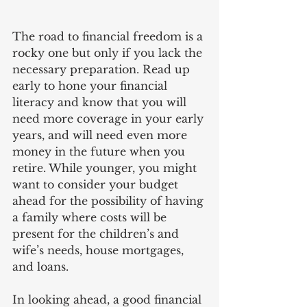
The road to financial freedom is a 
rocky one but only if you lack the 
necessary preparation. Read up 
early to hone your financial 
literacy and know that you will 
need more coverage in your early 
years, and will need even more 
money in the future when you 
retire. While younger, you might 
want to consider your budget 
ahead for the possibility of having 
a family where costs will be 
present for the children’s and 
wife’s needs, house mortgages, 
and loans.
In looking ahead, a good financial 