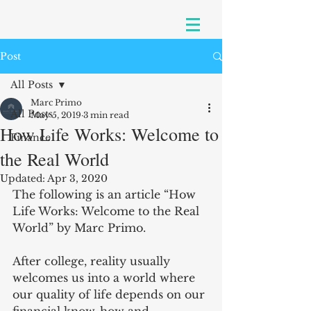
Post
All Posts
Marc Primo
All Posts
May 5, 2019
3 min read
How Life Works: Welcome to
Finance
the Real World
Updated:
Apr 3, 2020
The following is an article “How 
Life Works: Welcome to the Real 
World” by Marc Primo.
After college, reality usually 
welcomes us into a world where 
our quality of life depends on our 