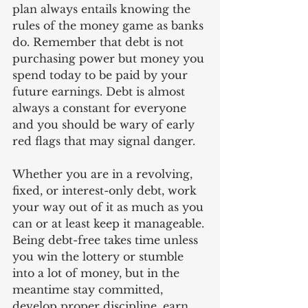
plan always entails knowing the 
rules of the money game as banks 
do. Remember that debt is not 
purchasing power but money you 
spend today to be paid by your 
future earnings. Debt is almost 
always a constant for everyone 
and you should be wary of early 
red flags that may signal danger.
Whether you are in a revolving, 
fixed, or interest-only debt, work 
your way out of it as much as you 
can or at least keep it manageable. 
Being debt-free takes time unless 
you win the lottery or stumble 
into a lot of money, but in the 
meantime stay committed, 
develop proper discipline, earn 