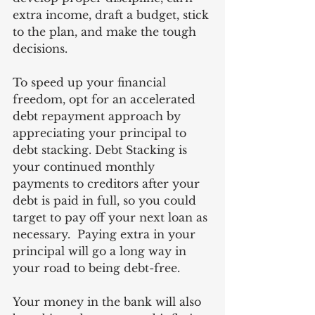
extra income, draft a budget, stick 
to the plan, and make the tough 
decisions.  
To speed up your financial 
freedom, opt for an accelerated 
debt repayment approach by 
appreciating your principal to 
debt stacking. Debt Stacking is 
your continued monthly 
payments to creditors after your 
debt is paid in full, so you could 
target to pay off your next loan as 
necessary.  Paying extra in your 
principal will go a long way in 
your road to being debt-free.
Your money in the bank will also 