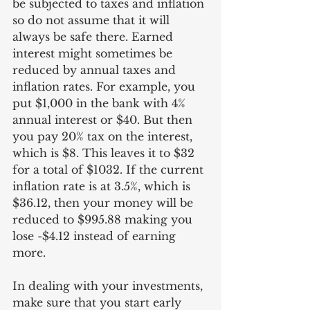
be subjected to taxes and inflation 
so do not assume that it will 
always be safe there. Earned 
interest might sometimes be 
reduced by annual taxes and 
inflation rates. For example, you 
put $1,000 in the bank with 4% 
annual interest or $40. But then 
you pay 20% tax on the interest, 
which is $8. This leaves it to $32 
for a total of $1032. If the current 
inflation rate is at 3.5%, which is 
$36.12, then your money will be 
reduced to $995.88 making you 
lose -$4.12 instead of earning 
more.
In dealing with your investments, 
make sure that you start early 