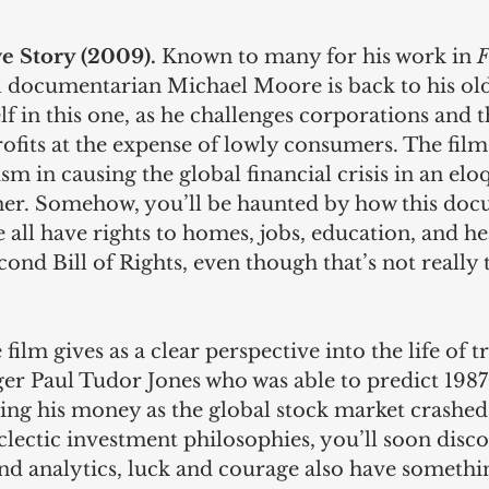
e Story (2009). 
Known to many for his work in 
F
al documentarian Michael Moore is back to his old
lf in this one, as he challenges corporations and th
ofits at the expense of lowly consumers. The film
ism in causing the global financial crisis in an el
er. Somehow, you’ll be haunted by how this doc
 all have rights to homes, jobs, education, and hea
cond Bill of Rights, even though that’s not really 
 film gives as a clear perspective into the life of t
r Paul Tudor Jones who was able to predict 1987’
ing his money as the global stock market crashe
clectic investment philosophies, you’ll soon disco
and analytics, luck and courage also have somethi