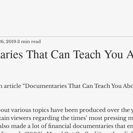
26, 2019
3 min read
ries That Can Teach You 
an article “Documentaries That Can Teach You A
ut various topics have been produced over the y
ain viewers regarding the times’ most pressing ma
lso made a lot of financial documentaries that en