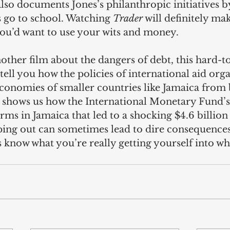
also documents Jones’s philanthropic initiatives b
 go to school. Watching 
Trader
 will definitely ma
ou’d want to use your wits and money. 
other film about the dangers of debt, this hard-t
ell you how the policies of international aid orga
conomies of smaller countries like Jamaica from 
hows us how the International Monetary Fund’s 
rms in Jamaica that led to a shocking $4.6 billion
lping out can sometimes lead to dire consequences
 know what you’re really getting yourself into w