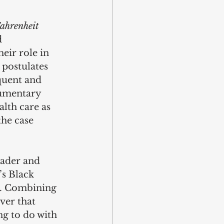
ahrenheit 
 
eir role in 
 postulates 
oquent and 
umentary 
lth care as 
the case 
rader and 
s Black 
d. Combining 
ver that 
ng to do with 