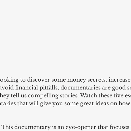
ooking to discover some money secrets, increase
r avoid financial pitfalls, documentaries are good s
hey tell us compelling stories. Watch these five ess
taries that will give you some great ideas on how
 
This documentary is an eye-opener that focuses i