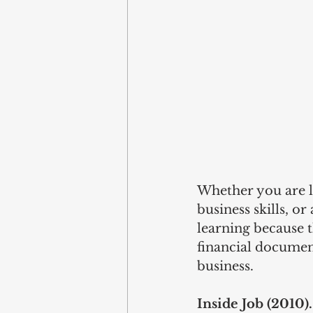
Whether you are l
business skills, o
learning because t
financial documen
business.  
Inside Job (2010).