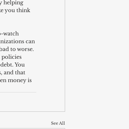
y helping 
ke you think 
o-watch 
nizations can 
bad to worse. 
policies 
 debt. You 
, and that 
hen money is 
See All