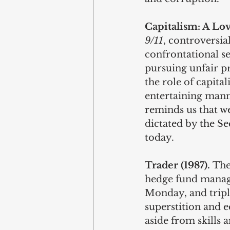
Capitalism: A Lov
9/11
, controversi
confrontational se
pursuing unfair pr
the role of capital
entertaining mann
reminds us that we
dictated by the Se
today. 
Trader (1987). 
The
hedge fund manage
Monday, and tripl
superstition and e
aside from skills 