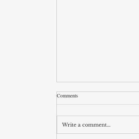
Comments
Write a comment...