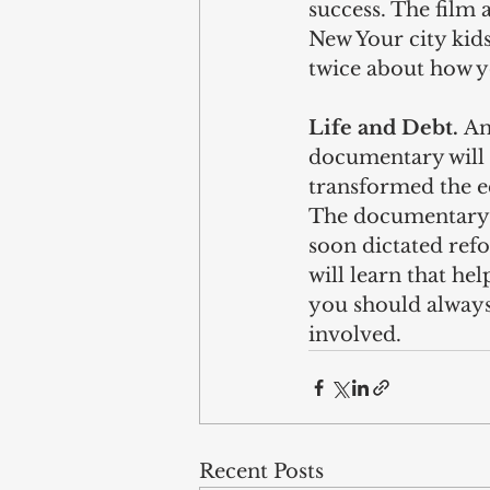
success. The film 
New Your city kids
twice about how y
Life and Debt. 
An
documentary will t
transformed the e
The documentary s
soon dictated refo
will learn that he
you should always
involved. 
Recent Posts