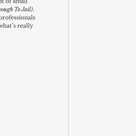
ht of small 
ough To Jail)
. 
professionals 
hat’s really 