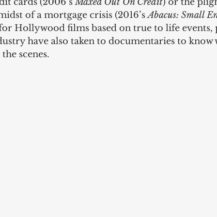
dit cards (2006’s 
Maxed Out On Credit
) or the plig
idst of a mortgage crisis (2016’s 
Abacus: Small En
r Hollywood films based on true to life events, 
ndustry have also taken to documentaries to know w
the scenes. 