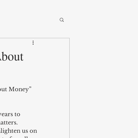
About
bout Money” 
ears to 
tters. 
lighten us on 