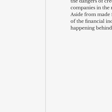
the dangers of cre
companies in the m
Aside from made fo
of the financial i
happening behind 