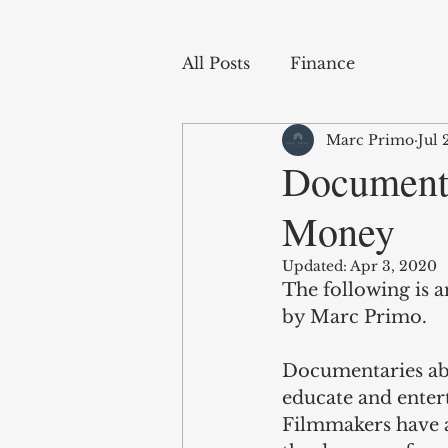
All Posts
Finance
Marc Primo
Jul 
Documenta
Money
Updated:
Apr 3, 2020
The following is 
by Marc Primo.
Documentaries abo
educate and entert
Filmmakers have a