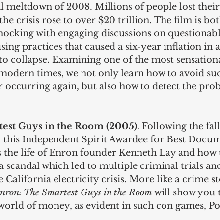
al meltdown of 2008. Millions of people lost thei
 the crisis rose to over $20 trillion. The film is bot
hocking with engaging discussions on questionabl
sing practices that caused a six-year inflation in
to collapse. Examining one of the most sensation
n modern times, we not only learn how to avoid su
 occurring again, but also how to detect the pro
est Guys in the Room (2005). 
Following the fal
this Independent Spirit Awardee for Best Docum
s the life of Enron founder Kenneth Lay and how
 a scandal which led to multiple criminal trials and
 California electricity crisis. More like a crime st
nron: The Smartest Guys in the Room
 will show you t
 world of money, as evident in such con games, P