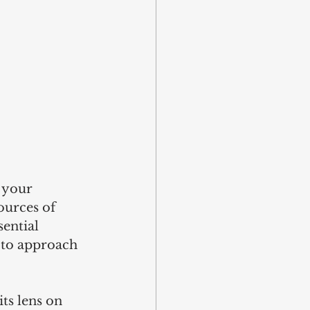
 your 
ources of 
ential 
 to approach 
ts lens on 