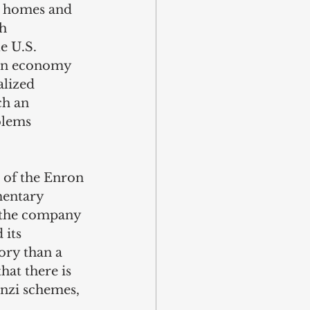
r homes and 
h 
e U.S. 
 an economy 
alized 
ch an 
blems 
l of the Enron 
entary 
 the company 
 its 
ory than a 
hat there is 
onzi schemes, 