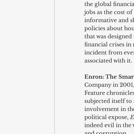
the global financi
jobs as the cost of
informative and s
policies about hou
that was designed 
financial crises i
incident from ever
associated with it.
Enron: The Smart
Company in 2001, 
Feature chronicle
subjected itself to
involvement in the
political expose, 
E
indeed evil in the
and corruption.