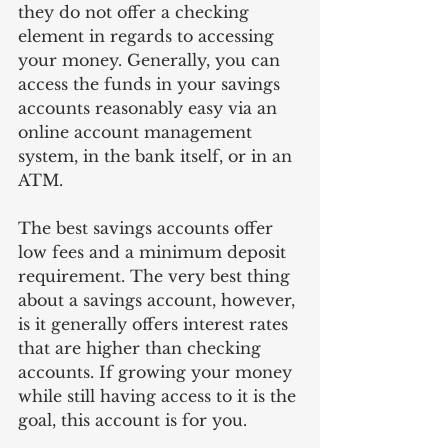
they do not offer a checking 
element in regards to accessing 
your money. Generally, you can 
access the funds in your savings 
accounts reasonably easy via an 
online account management 
system, in the bank itself, or in an 
ATM.
The best savings accounts offer 
low fees and a minimum deposit 
requirement. The very best thing 
about a savings account, however, 
is it generally offers interest rates 
that are higher than checking 
accounts. If growing your money 
while still having access to it is the 
goal, this account is for you.