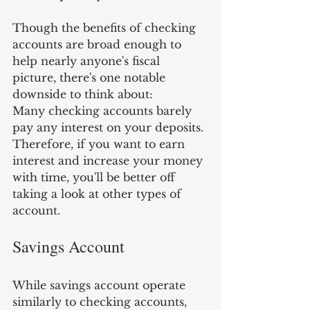
Though the benefits of checking 
accounts are broad enough to 
help nearly anyone's fiscal 
picture, there's one notable 
downside to think about: 
Many checking accounts barely 
pay any interest on your deposits. 
Therefore, if you want to earn 
interest and increase your money 
with time, you'll be better off 
taking a look at other types of 
account.
Savings Account
While savings account operate 
similarly to checking accounts, 