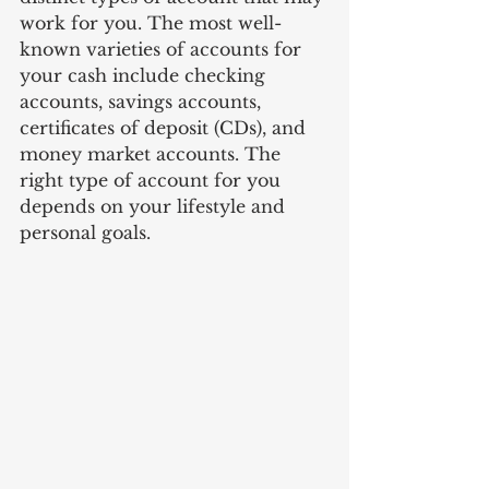
work for you. The most well-
known varieties of accounts for 
your cash include checking 
accounts, savings accounts, 
certificates of deposit (CDs), and 
money market accounts. The 
right type of account for you 
depends on your lifestyle and 
personal goals. 