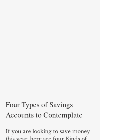
Four Types of Savings 
Accounts to Contemplate
If you are looking to save money 
this year, here are four Kinds of 