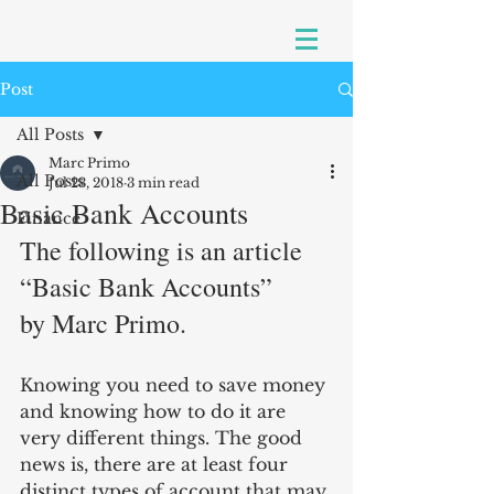
Post
All Posts
Marc Primo
All Posts
Jul 23, 2018
3 min read
Basic Bank Accounts
Finance
The following is an article 
“Basic Bank Accounts”
by Marc Primo.
Knowing you need to save money 
and knowing how to do it are 
very different things. The good 
news is, there are at least four 
distinct types of account that may 