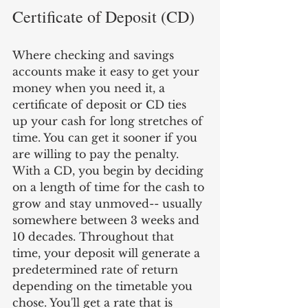
Certificate of Deposit (CD)
Where checking and savings 
accounts make it easy to get your 
money when you need it, a 
certificate of deposit or CD ties 
up your cash for long stretches of 
time. You can get it sooner if you 
are willing to pay the penalty. 
With a CD, you begin by deciding 
on a length of time for the cash to 
grow and stay unmoved-- usually 
somewhere between 3 weeks and 
10 decades. Throughout that 
time, your deposit will generate a 
predetermined rate of return 
depending on the timetable you 
chose. You'll get a rate that is 