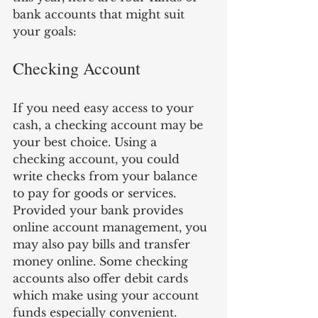
bank accounts that might suit 
your goals:
Checking Account 
If you need easy access to your 
cash, a checking account may be 
your best choice. Using a 
checking account, you could 
write checks from your balance 
to pay for goods or services. 
Provided your bank provides 
online account management, you 
may also pay bills and transfer 
money online. Some checking 
accounts also offer debit cards 
which make using your account 
funds especially convenient. 