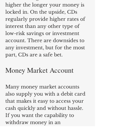
higher the longer your money is 
locked in. On the upside, CDs 
regularly provide higher rates of 
interest than any other type of 
low-risk savings or investment 
account. There are downsides to 
any investment, but for the most 
part, CDs are a safe bet.
Money Market Account
Many money market accounts 
also supply you with a debit card 
that makes it easy to access your 
cash quickly and without hassle. 
If you want the capability to 
withdraw money in an 
emergency, a money market 