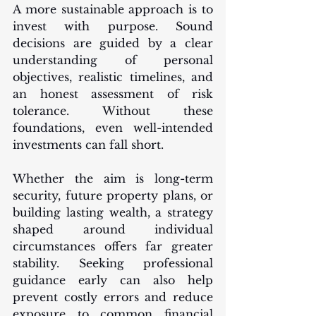
A more sustainable approach is to 
invest with purpose. Sound 
decisions are guided by a clear 
understanding of personal 
objectives, realistic timelines, and 
an honest assessment of risk 
tolerance. Without these 
foundations, even well-intended 
investments can fall short.
Whether the aim is long-term 
security, future property plans, or 
building lasting wealth, a strategy 
shaped around individual 
circumstances offers far greater 
stability. Seeking professional 
guidance early can also help 
prevent costly errors and reduce 
exposure to common financial 