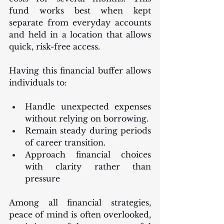
fund works best when kept 
separate from everyday accounts 
and held in a location that allows 
quick, risk-free access.
Having this financial buffer allows 
individuals to:
Handle unexpected expenses 
without relying on borrowing.
Remain steady during periods 
of career transition.
Approach financial choices 
with clarity rather than 
pressure
Among all financial strategies, 
peace of mind is often overlooked, 