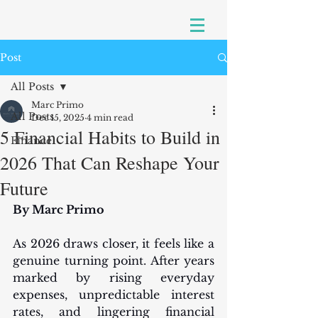
Post
All Posts
Marc Primo
All Posts
Dec 15, 2025
4 min read
5 Financial Habits to Build in
Finance
2026 That Can Reshape Your
Future
By Marc Primo
As 2026 draws closer, it feels like a 
genuine turning point. After years 
marked by rising everyday 
expenses, unpredictable interest 
rates, and lingering financial 