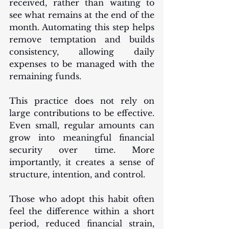
received, rather than waiting to 
see what remains at the end of the 
month. Automating this step helps 
remove temptation and builds 
consistency, allowing daily 
expenses to be managed with the 
remaining funds.
This practice does not rely on 
large contributions to be effective. 
Even small, regular amounts can 
grow into meaningful financial 
security over time. More 
importantly, it creates a sense of 
structure, intention, and control.
Those who adopt this habit often 
feel the difference within a short 
period, reduced financial strain, 