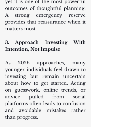
yet it is one of the most powerful 
outcomes of thoughtful planning. 
A strong emergency reserve 
provides that reassurance when it 
matters most.
3. Approach Investing With 
Intention, Not Impulse
As 2026 approaches, many 
younger individuals feel drawn to 
investing but remain uncertain 
about how to get started. Acting 
on guesswork, online trends, or 
advice pulled from social 
platforms often leads to confusion 
and avoidable mistakes rather 
than progress.