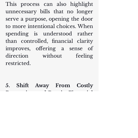
This process can also highlight 
unnecessary bills that no longer 
serve a purpose, opening the door 
to more intentional choices. When 
spending is understood rather 
than controlled, financial clarity 
improves, offering a sense of 
direction without feeling 
restricted.
5. Shift Away From Costly 
Borrowing and Regain Financial 
Control
As 2026 approaches, one of the 
most impactful changes an 
individual can make is reducing 
dependence on expensive forms 