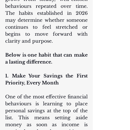
behaviours repeated over time. 
The habits established in 2026 
may determine whether someone 
continues to feel stretched or 
begins to move forward with 
clarity and purpose.
Below is one habit that can make 
a lasting difference.
1. Make Your Savings the First 
Priority, Every Month
One of the most effective financial 
behaviours is learning to place 
personal savings at the top of the 
list. This means setting aside 
money as soon as income is 