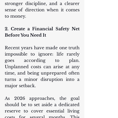
stronger discipline, and a clearer 
sense of direction when it comes 
to money.
2. Create a Financial Safety Net 
Before You Need It
Recent years have made one truth 
impossible to ignore: life rarely 
goes according to plan. 
Unplanned costs can arise at any 
time, and being unprepared often 
turns a minor disruption into a 
major setback.
As 2026 approaches, the goal 
should be to set aside a dedicated 
reserve to cover essential living 
costs for several months. This 