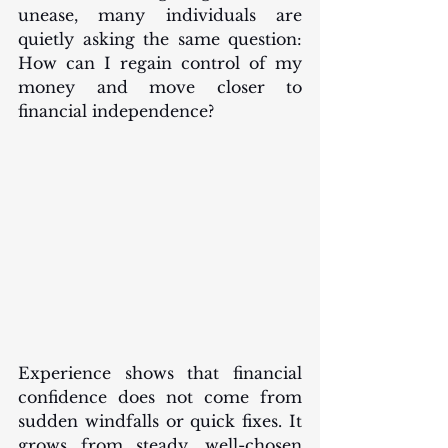
unease, many individuals are 
quietly asking the same question: 
How can I regain control of my 
money and move closer to 
financial independence?
Experience shows that financial 
confidence does not come from 
sudden windfalls or quick fixes. It 
grows from steady, well-chosen 