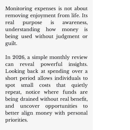
Monitoring expenses is not about 
removing enjoyment from life. Its 
real purpose is awareness, 
understanding how money is 
being used without judgment or 
guilt.
In 2026, a simple monthly review 
can reveal powerful insights. 
Looking back at spending over a 
short period allows individuals to 
spot small costs that quietly 
repeat, notice where funds are 
being drained without real benefit, 
and uncover opportunities to 
better align money with personal 
priorities.