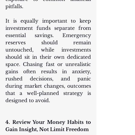
pitfalls.
It is equally important to keep 
investment funds separate from 
essential savings. Emergency 
reserves should remain 
untouched, while investments 
should sit in their own dedicated 
space. Chasing fast or unrealistic 
gains often results in anxiety, 
rushed decisions, and panic 
during market changes, outcomes 
that a well-planned strategy is 
designed to avoid.
4. Review Your Money Habits to 
Gain Insight, Not Limit Freedom