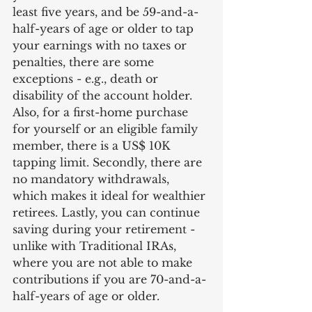
least five years, and be 59-and-a-
half-years of age or older to tap 
your earnings with no taxes or 
penalties, there are some 
exceptions - e.g., death or 
disability of the account holder. 
Also, for a first-home purchase 
for yourself or an eligible family 
member, there is a US$ 10K 
tapping limit. Secondly, there are 
no mandatory withdrawals, 
which makes it ideal for wealthier 
retirees. Lastly, you can continue 
saving during your retirement - 
unlike with Traditional IRAs, 
where you are not able to make 
contributions if you are 70-and-a-
half-years of age or older.  