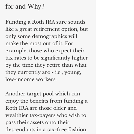
for and Why? 
Funding a Roth IRA sure sounds 
like a great retirement option, but 
only some demographics will 
make the most out of it. For 
example, those who expect their 
tax rates to be significantly higher 
by the time they retire than what 
they currently are - i.e., young, 
low-income workers.
Another target pool which can 
enjoy the benefits from funding a 
Roth IRA are those older and 
wealthier tax-payers who wish to 
pass their assets onto their 
descendants in a tax-free fashion. 