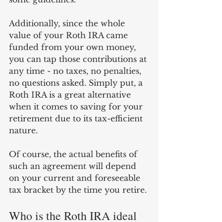
Additionally, since the whole 
value of your Roth IRA came 
funded from your own money, 
you can tap those contributions at 
any time - no taxes, no penalties, 
no questions asked. Simply put, a 
Roth IRA is a great alternative 
when it comes to saving for your 
retirement due to its tax-efficient 
nature. 
Of course, the actual benefits of 
such an agreement will depend 
on your current and foreseeable 
tax bracket by the time you retire. 
Who is the Roth IRA ideal 