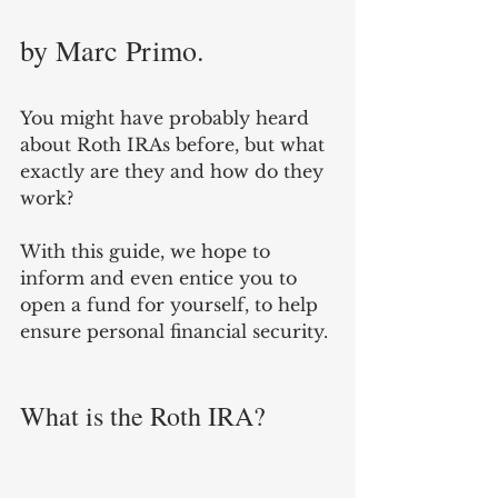
by Marc Primo.
You might have probably heard 
about Roth IRAs before, but what 
exactly are they and how do they 
work? 
With this guide, we hope to 
inform and even entice you to 
open a fund for yourself, to help 
ensure personal financial security. 
What is the Roth IRA?