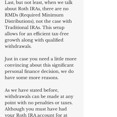
Last, but not least, when we talk 
about Roth IRAs, there are no 
RMDs (Required Minimum 
Distributions), not the case with 
Traditional IRAs. This setup 
allows for an efficient tax-free 
growth along with qualified 
withdrawals.  
Just in case you need a little more 
convincing about this significant 
personal finance decision, we do 
have some more reasons.
As we have stated before, 
withdrawals can be made at any 
point with no penalties or taxes. 
Although you must have had 
your Roth IRA account for at 