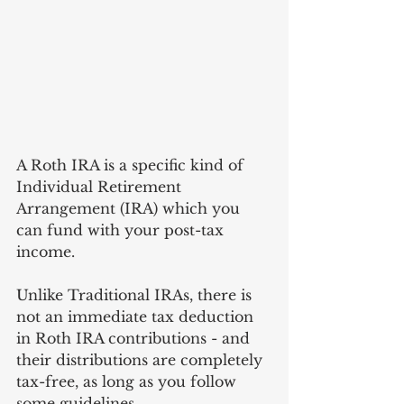
A Roth IRA is a specific kind of 
Individual Retirement 
Arrangement (IRA) which you 
can fund with your post-tax 
income. 
Unlike Traditional IRAs, there is 
not an immediate tax deduction 
in Roth IRA contributions - and 
their distributions are completely 
tax-free, as long as you follow 
some guidelines.