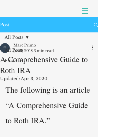
Post
All Posts
Marc Primo
All Posts
Jun 1, 2018
3 min read
A Comprehensive Guide to
Finance
Roth IRA
Updated:
Apr 3, 2020
The following is an article 
“A Comprehensive Guide 
to Roth IRA.”  