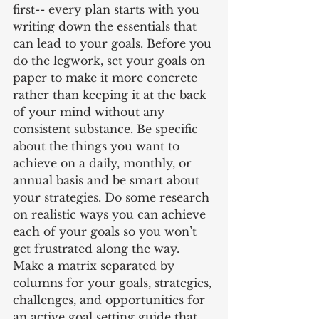
first-- every plan starts with you 
writing down the essentials that 
can lead to your goals. Before you 
do the legwork, set your goals on 
paper to make it more concrete 
rather than keeping it at the back 
of your mind without any 
consistent substance. Be specific 
about the things you want to 
achieve on a daily, monthly, or 
annual basis and be smart about 
your strategies. Do some research 
on realistic ways you can achieve 
each of your goals so you won’t 
get frustrated along the way. 
Make a matrix separated by 
columns for your goals, strategies, 
challenges, and opportunities for 
an active goal setting guide that 