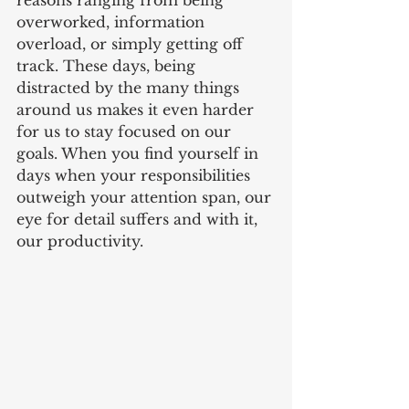
reasons ranging from being 
overworked, information 
overload, or simply getting off 
track. These days, being 
distracted by the many things 
around us makes it even harder 
for us to stay focused on our 
goals. When you find yourself in 
days when your responsibilities 
outweigh your attention span, our 
eye for detail suffers and with it, 
our productivity.