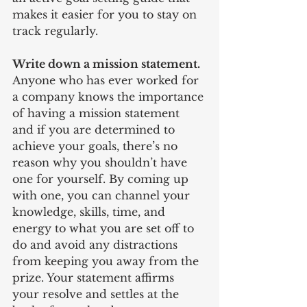
makes it easier for you to stay on 
track regularly.
Write down a mission statement. 
Anyone who has ever worked for 
a company knows the importance 
of having a mission statement 
and if you are determined to 
achieve your goals, there’s no 
reason why you shouldn’t have 
one for yourself. By coming up 
with one, you can channel your 
knowledge, skills, time, and 
energy to what you are set off to 
do and avoid any distractions 
from keeping you away from the 
prize. Your statement affirms 
your resolve and settles at the 