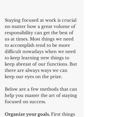
Staying focused at work is crucial 
no matter how a great volume of 
responsibility can get the best of 
us at times. Most things we need 
to accomplish tend to be more 
difficult nowadays when we need 
to keep learning new things to 
keep abreast of our functions. But 
there are always ways we can 
keep our eyes on the prize.
Below are a few methods that can 
help you master the art of staying 
focused on success.
Organize your goals. 
First things 