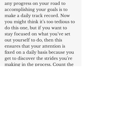
any progress on your road to 
accomplishing your goals is to 
make a daily track record. Now 
you might think it’s too tedious to 
do this one, but if you want to 
stay focused on what you’ve set 
out yourself to do, then this 
ensures that your attention is 
fixed on a daily basis because you 
get to discover the strides you’re 
making in the process. Count the 
kilograms you shed for your 
weight loss goals, the money you 
save for your financial plans or 
the clients you land for your 
freelance venture. Numbers 
always matter when you are 
aiming for something so make 
sure you know the figures and 