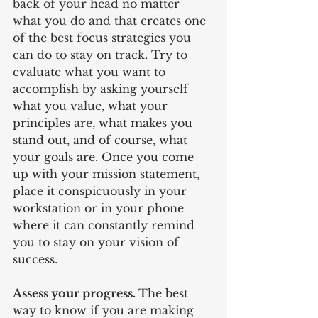
back of your head no matter 
what you do and that creates one 
of the best focus strategies you 
can do to stay on track. Try to 
evaluate what you want to 
accomplish by asking yourself 
what you value, what your 
principles are, what makes you 
stand out, and of course, what 
your goals are. Once you come 
up with your mission statement, 
place it conspicuously in your 
workstation or in your phone 
where it can constantly remind 
you to stay on your vision of 
success.
Assess your progress. 
The best 
way to know if you are making 