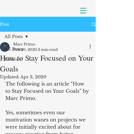
Post
All Posts
Marc Primo
All Posts
Feb 20, 2020
3 min read
How to Stay Focused on Your
Finance
Goals
Updated:
Apr 3, 2020
The following is an article “How 
to Stay Focused on Your Goals” by 
Marc Primo.
Yes, sometimes even our 
motivation wanes on projects we 
were initially excited about for 